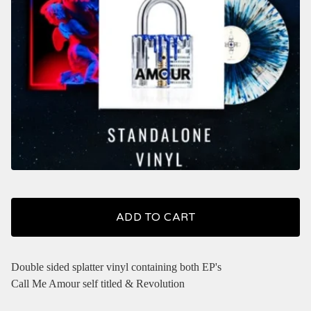
ADD TO CART
Double sided splatter vinyl containing both EP's
Call Me Amour self titled & Revolution