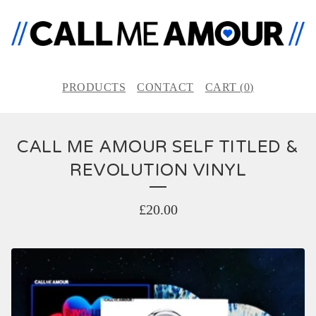
PRODUCTS
CONTACT
CART (
0
)
CALL ME AMOUR SELF TITLED &
REVOLUTION VINYL
£
20.00